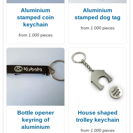
Aluminium
Aluminium
stamped coin
stamped dog tag
keychain
from
1.000
pieces
from
1.000
pieces
Bottle opener
House shaped
keyring of
trolley keychain
aluminium
from
1.000
pieces