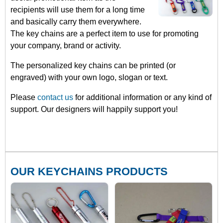
recipients will use them for a long time
and basically carry them everywhere.
The key chains are a perfect item to use for promoting
your company, brand or activity.
The personalized key chains can be printed (or
engraved) with your own logo, slogan or text.
Please
contact us
for additional information or any kind of
support. Our designers will happily support you!
OUR KEYCHAINS PRODUCTS