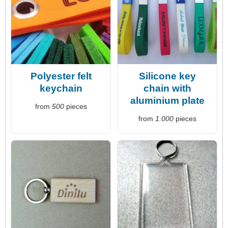
Polyester felt
Silicone key
keychain
chain with
aluminium plate
from
500
pieces
from
1.000
pieces