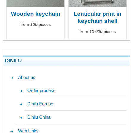
Wooden keychain
Lenticular print in
keychain shell
from
100
pieces
from
10.000
pieces
DINILU
About us
Order process
Dinilu Europe
Dinilu China
Web Links