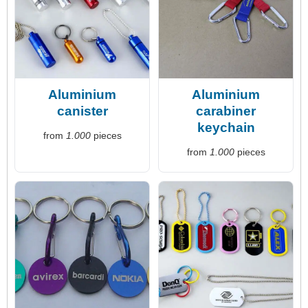
Aluminium
Aluminium
canister
carabiner
keychain
from
1.000
pieces
from
1.000
pieces