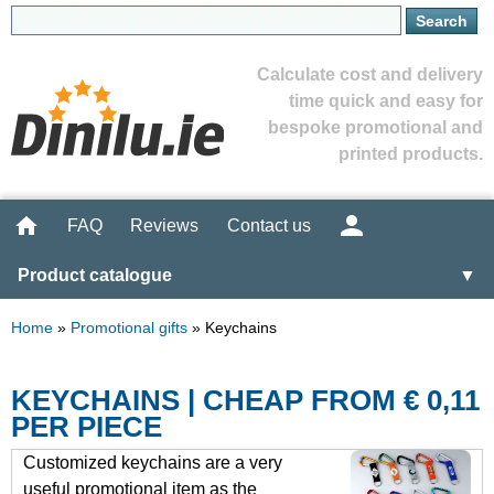
Calculate cost and delivery
time quick and easy for
bespoke promotional and
printed products.
FAQ
Reviews
Contact us
Product catalogue
▼
Home
»
Promotional gifts
»
Keychains
KEYCHAINS | CHEAP FROM € 0,11
PER PIECE
Customized keychains are a very
useful promotional item as the