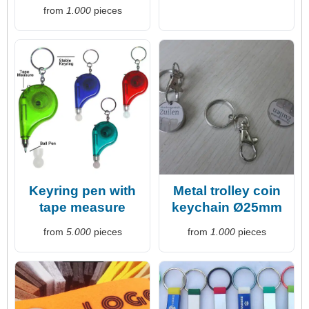
from
1.000
pieces
Keyring pen with
Metal trolley coin
tape measure
keychain Ø25mm
from
5.000
pieces
from
1.000
pieces