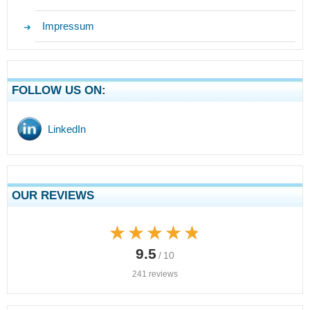
Impressum
FOLLOW US ON:
LinkedIn
OUR REVIEWS
★★★★★
★★★★★
9.5
/ 10
241 reviews