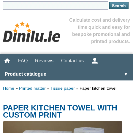
Calculate cost and delivery
time quick and easy for
bespoke promotional and
printed products.
FAQ
Reviews
Contact us
Product catalogue
▼
Home
»
Printed matter
»
Tissue paper
»
Paper kitchen towel
PAPER KITCHEN TOWEL WITH
CUSTOM PRINT