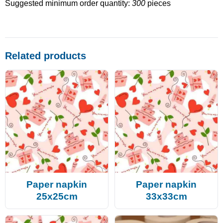
Suggested minimum order quantity:
300
pieces
Related products
Paper napkin
Paper napkin
25x25cm
33x33cm