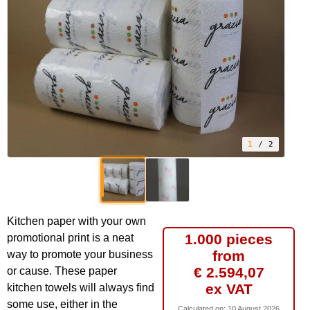
1
/ 2
Kitchen paper with your own
1.000 pieces
promotional print is a neat
from
way to promote your business
€ 2.594,07
or cause. These paper
ex VAT
kitchen towels will always find
some use, either in the
Calculated on:
10 August 2026