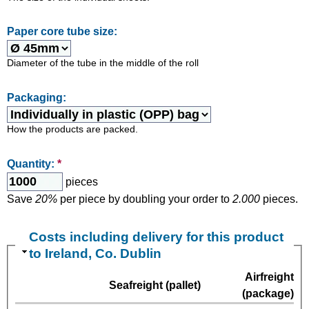
Paper core tube size:
Diameter of the tube in the middle of the roll
Packaging:
How the products are packed.
Quantity:
*
pieces
Save
20%
per piece by doubling your order to
2.000
pieces.
Costs including delivery for this product
to Ireland, Co. Dublin
Airfreight
Seafreight (pallet)
(package)