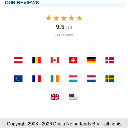
OUR REVIEWS
★★★★★
★★★★★
9.5
/ 10
241 reviews
Copyright 2008 - 2026 Dinilu Netherlands B.V. - all rights