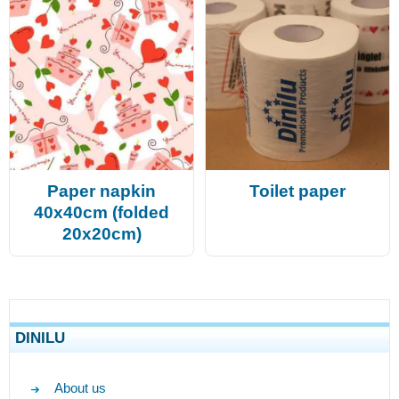
Paper napkin
Toilet paper
40x40cm (folded
20x20cm)
DINILU
About us