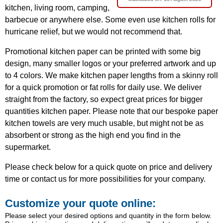
kitchen, living room, camping,
barbecue or anywhere else. Some even use kitchen rolls for
hurricane relief, but we would not recommend that.
Promotional kitchen paper can be printed with some big
design, many smaller logos or your preferred artwork and up
to 4 colors. We make kitchen paper lengths from a skinny roll
for a quick promotion or fat rolls for daily use. We deliver
straight from the factory, so expect great prices for bigger
quantities kitchen paper. Please note that our bespoke paper
kitchen towels are very much usable, but might not be as
absorbent or strong as the high end you find in the
supermarket.
Please check below for a quick quote on price and delivery
time or contact us for more possibilities for your company.
Customize your quote online:
Please select your desired options and quantity in the form below.