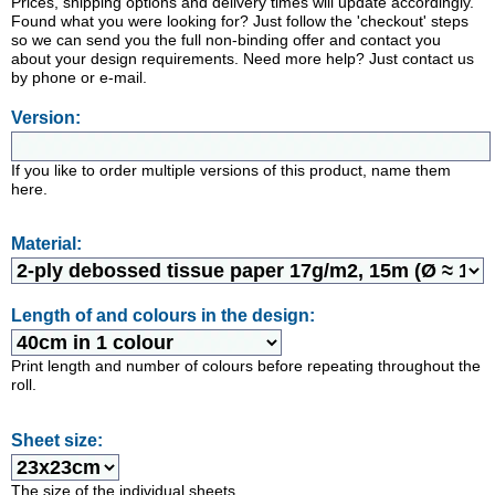
Prices, shipping options and delivery times will update accordingly.
Found what you were looking for? Just follow the 'checkout' steps
so we can send you the full non-binding offer and contact you
about your design requirements. Need more help? Just contact us
by phone or e-mail.
Version:
If you like to order multiple versions of this product, name them
here.
Material:
Length of and colours in the design:
Print length and number of colours before repeating throughout the
roll.
Sheet size:
The size of the individual sheets.