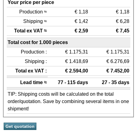
Your price per piece
Production ≈
€ 1,18
€ 1,18
Shipping ≈
€ 1,42
€ 6,28
Total ex VAT ≈
€ 2,59
€ 7,45
Total cost for 1.000 pieces
Production :
€ 1.175,31
€ 1.175,31
Shipping :
€ 1.418,69
€ 6.276,69
Total ex VAT :
€ 2.594,00
€ 7.452,00
Lead time ≈
77 - 115 days
27 - 35 days
TIP: Shipping costs will be calculated on the total
order/quotation. Save by combining several items in one
shipment!