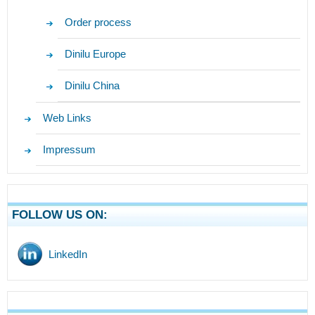
Order process
Dinilu Europe
Dinilu China
Web Links
Impressum
FOLLOW US ON:
LinkedIn