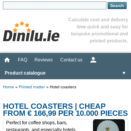
Calculate cost and delivery
time quick and easy for
bespoke promotional and
printed products.
FAQ
Reviews
Contact us
Product catalogue
▼
Home
»
Printed matter
»
Hotel coasters
HOTEL COASTERS | CHEAP
FROM € 166,99 PER 10.000 PIECES
Perfect for coffee shops, bars,
restaurants, and especially hotels,