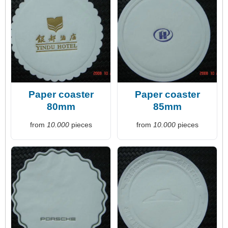
Paper coaster
Paper coaster
80mm
85mm
from
10.000
pieces
from
10.000
pieces