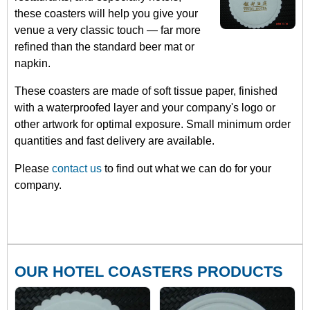
these coasters will help you give your
venue a very classic touch — far more
refined than the standard beer mat or
napkin.
These coasters are made of soft tissue paper, finished
with a waterproofed layer and your company's logo or
other artwork for optimal exposure. Small minimum order
quantities and fast delivery are available.
Please
contact us
to find out what we can do for your
company.
OUR HOTEL COASTERS PRODUCTS