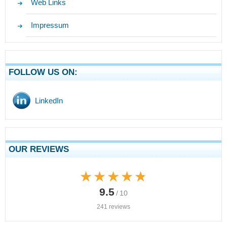
Web Links
Impressum
FOLLOW US ON:
LinkedIn
OUR REVIEWS
★★★★★
★★★★★
9.5
/ 10
241 reviews