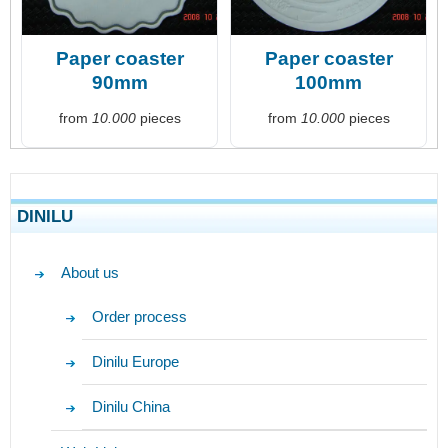
Paper coaster
Paper coaster
90mm
100mm
from
10.000
pieces
from
10.000
pieces
DINILU
About us
Order process
Dinilu Europe
Dinilu China