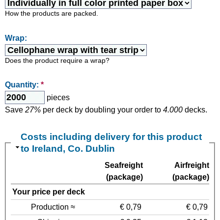
How the products are packed.
Wrap:
Does the product require a wrap?
Quantity:
*
pieces
Save
27%
per deck by doubling your order to
4.000
decks.
Costs including delivery for this product
to Ireland, Co. Dublin
Seafreight
Airfreight
(package)
(package)
Your price per deck
Production ≈
€ 0,79
€ 0,79