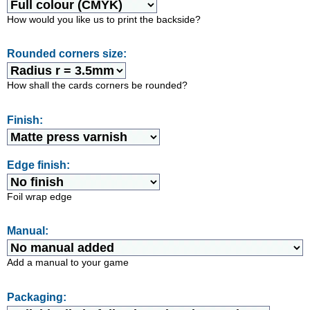
How would you like us to print the backside?
Rounded corners size:
How shall the cards corners be rounded?
Finish:
Edge finish:
Foil wrap edge
Manual:
Add a manual to your game
Packaging: