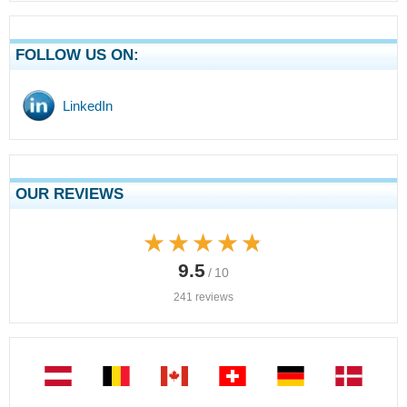
FOLLOW US ON:
LinkedIn
OUR REVIEWS
★★★★★
★★★★★
9.5
/ 10
241 reviews