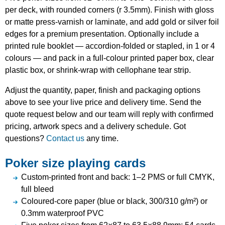
per deck, with rounded corners (r 3.5mm). Finish with gloss
or matte press-varnish or laminate, and add gold or silver foil
edges for a premium presentation. Optionally include a
printed rule booklet — accordion-folded or stapled, in 1 or 4
colours — and pack in a full-colour printed paper box, clear
plastic box, or shrink-wrap with cellophane tear strip.
Adjust the quantity, paper, finish and packaging options
above to see your live price and delivery time. Send the
quote request below and our team will reply with confirmed
pricing, artwork specs and a delivery schedule. Got
questions?
Contact us
any time.
Poker size playing cards
Custom-printed front and back: 1–2 PMS or full CMYK,
full bleed
Coloured-core paper (blue or black, 300/310 g/m²) or
0.3mm waterproof PVC