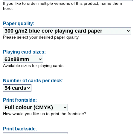
If you like to order multiple versions of this product, name them
here.
Paper quality:
Please select your desired paper quality.
Playing card sizes:
Available sizes for playing cards
Number of cards per deck:
Print frontside:
How would you like us to print the frontside?
Print backside: