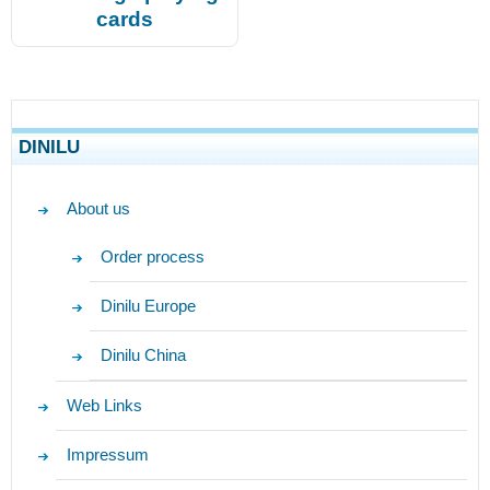
cards
DINILU
About us
Order process
Dinilu Europe
Dinilu China
Web Links
Impressum