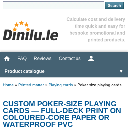
Calculate cost and delivery
time quick and easy for
bespoke promotional and
printed products.
FAQ
Reviews
Contact us
Product catalogue
▼
Home
»
Printed matter
»
Playing cards
»
Poker size playing cards
CUSTOM POKER-SIZE PLAYING
CARDS — FULL-DECK PRINT ON
COLOURED-CORE PAPER OR
WATERPROOF PVC