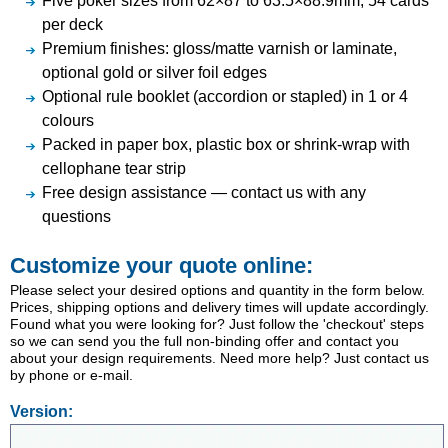
Five poker sizes from 62×87 to 63.5×88.9mm; 54 cards
per deck
Premium finishes: gloss/matte varnish or laminate,
optional gold or silver foil edges
Optional rule booklet (accordion or stapled) in 1 or 4
colours
Packed in paper box, plastic box or shrink-wrap with
cellophane tear strip
Free design assistance — contact us with any
questions
Customize your quote online:
Please select your desired options and quantity in the form below.
Prices, shipping options and delivery times will update accordingly.
Found what you were looking for? Just follow the 'checkout' steps
so we can send you the full non-binding offer and contact you
about your design requirements. Need more help? Just contact us
by phone or e-mail.
Version: