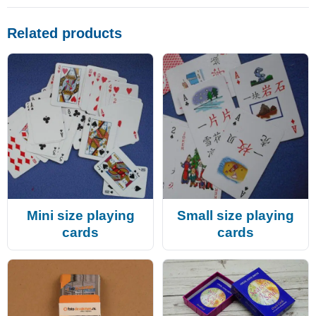
Related products
Mini size playing
Small size playing
cards
cards