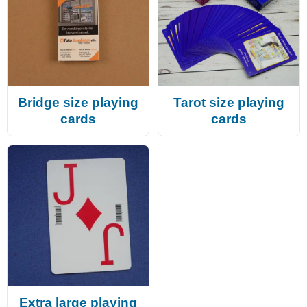
Bridge size playing
Tarot size playing
cards
cards
Extra large playing