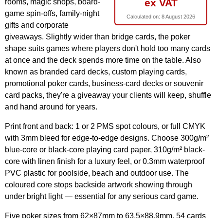
ex VAT
rooms, magic shops, board-
game spin-offs, family-night
Calculated on:
8 August 2026
gifts and corporate
giveaways. Slightly wider than bridge cards, the poker
shape suits games where players don't hold too many cards
at once and the deck spends more time on the table. Also
known as branded card decks, custom playing cards,
promotional poker cards, business-card decks or souvenir
card packs, they're a giveaway your clients will keep, shuffle
and hand around for years.
Print front and back: 1 or 2 PMS spot colours, or full CMYK
with 3mm bleed for edge-to-edge designs. Choose 300g/m²
blue-core or black-core playing card paper, 310g/m² black-
core with linen finish for a luxury feel, or 0.3mm waterproof
PVC plastic for poolside, beach and outdoor use. The
coloured core stops backside artwork showing through
under bright light — essential for any serious card game.
Five poker sizes from 62×87mm to 63.5×88.9mm, 54 cards