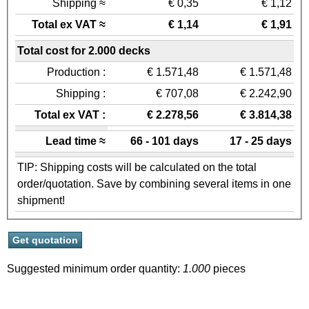
Shipping ≈
€ 0,35
€ 1,12
Total ex VAT ≈
€ 1,14
€ 1,91
Total cost for 2.000 decks
Production :
€ 1.571,48
€ 1.571,48
Shipping :
€ 707,08
€ 2.242,90
Total ex VAT :
€ 2.278,56
€ 3.814,38
Lead time ≈
66 - 101 days
17 - 25 days
TIP: Shipping costs will be calculated on the total
order/quotation. Save by combining several items in one
shipment!
Suggested minimum order quantity:
1.000
pieces