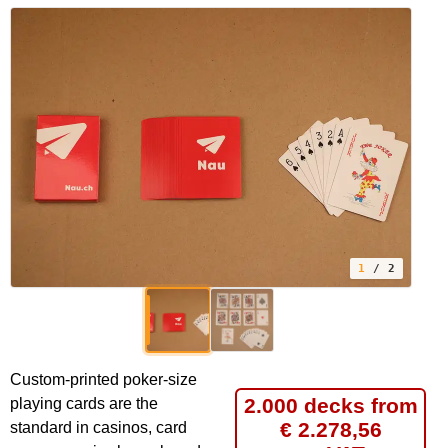
1
/ 2
Custom-printed poker-size
2.000 decks from
playing cards are the
€ 2.278,56
standard in casinos, card