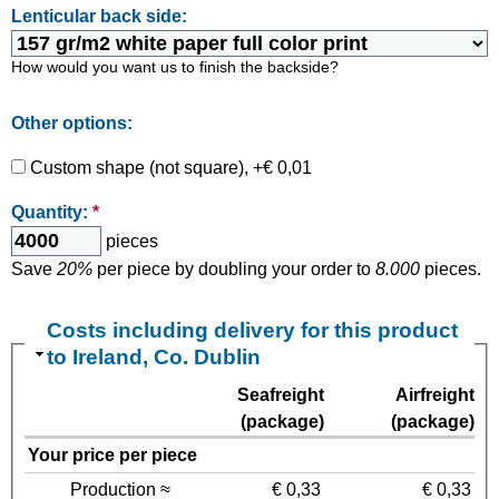
Lenticular back side:
How would you want us to finish the backside?
Other options:
Custom shape (not square), +€ 0,01
Quantity:
*
pieces
Save
20%
per piece by doubling your order to
8.000
pieces.
Costs including delivery for this product
to Ireland, Co. Dublin
Seafreight
Airfreight
(package)
(package)
Your price per piece
Production ≈
€ 0,33
€ 0,33