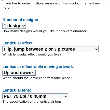
If you like to order multiple versions of this product, name them
here.
Number of designs:
How many designs would you like in this version/order?
Lenticular effect:
Which lenticular effect would you like?
Lenticular effect while moving artwork:
When should the lenticular effect take place?
Lenticular lens:
The specification of the lenticulair lens.