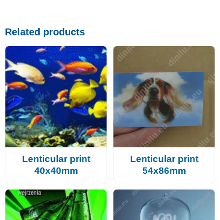
Related products
Lenticular print
Lenticular print
40x40mm
54x86mm