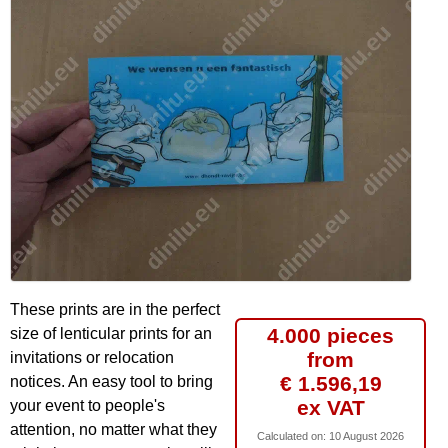
These prints are in the perfect
4.000 pieces
size of lenticular prints for an
from
invitations or relocation
€ 1.596,19
notices. An easy tool to bring
ex VAT
your event to people's
attention, no matter what they
Calculated on:
10 August 2026