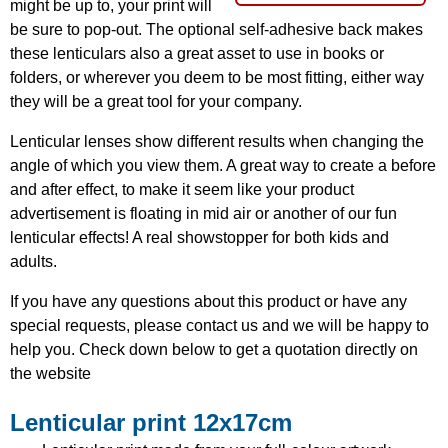
might be up to, your print will
be sure to pop-out. The optional self-adhesive back makes
these lenticulars also a great asset to use in books or
folders, or wherever you deem to be most fitting, either way
they will be a great tool for your company.
Lenticular lenses show different results when changing the
angle of which you view them. A great way to create a before
and after effect, to make it seem like your product
advertisement is floating in mid air or another of our fun
lenticular effects! A real showstopper for both kids and
adults.
If you have any questions about this product or have any
special requests, please contact us and we will be happy to
help you. Check down below to get a quotation directly on
the website
Lenticular print 12x17cm