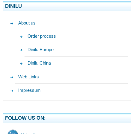
DINILU
About us
Order process
Dinilu Europe
Dinilu China
Web Links
Impressum
FOLLOW US ON: