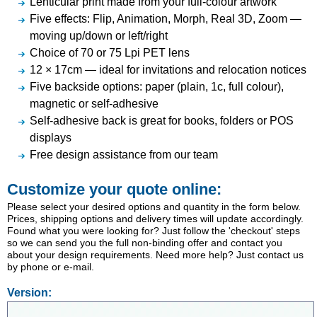
Lenticular print made from your full-colour artwork
Five effects: Flip, Animation, Morph, Real 3D, Zoom —
moving up/down or left/right
Choice of 70 or 75 Lpi PET lens
12 × 17cm — ideal for invitations and relocation notices
Five backside options: paper (plain, 1c, full colour),
magnetic or self-adhesive
Self-adhesive back is great for books, folders or POS
displays
Free design assistance from our team
Customize your quote online:
Please select your desired options and quantity in the form below.
Prices, shipping options and delivery times will update accordingly.
Found what you were looking for? Just follow the 'checkout' steps
so we can send you the full non-binding offer and contact you
about your design requirements. Need more help? Just contact us
by phone or e-mail.
Version: