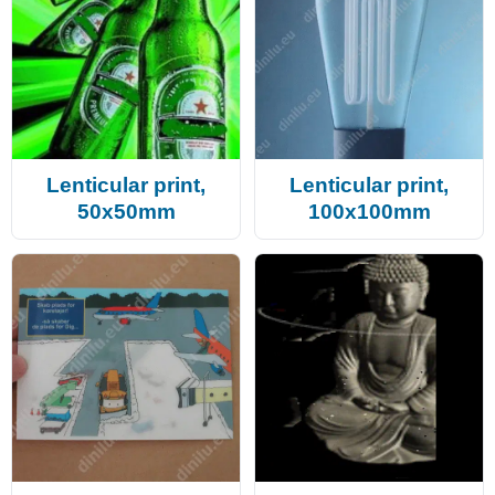
Lenticular print,
Lenticular print,
50x50mm
100x100mm