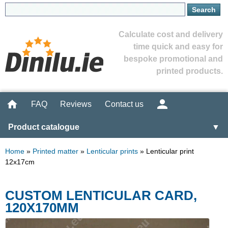
Calculate cost and delivery
time quick and easy for
bespoke promotional and
printed products.
FAQ
Reviews
Contact us
Product catalogue
▼
Home
»
Printed matter
»
Lenticular prints
»
Lenticular print
12x17cm
CUSTOM LENTICULAR CARD,
120X170MM