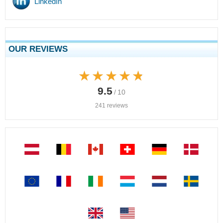
LinkedIn
OUR REVIEWS
★★★★★
★★★★★
9.5
/ 10
241 reviews