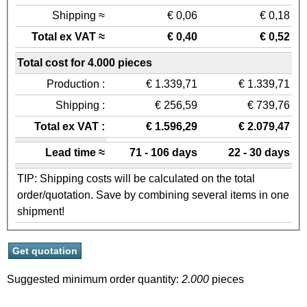
Shipping ≈
€ 0,06
€ 0,18
Total ex VAT ≈
€ 0,40
€ 0,52
Total cost for 4.000 pieces
Production :
€ 1.339,71
€ 1.339,71
Shipping :
€ 256,59
€ 739,76
Total ex VAT :
€ 1.596,29
€ 2.079,47
Lead time ≈
71 - 106 days
22 - 30 days
TIP: Shipping costs will be calculated on the total
order/quotation. Save by combining several items in one
shipment!
Suggested minimum order quantity:
2.000
pieces