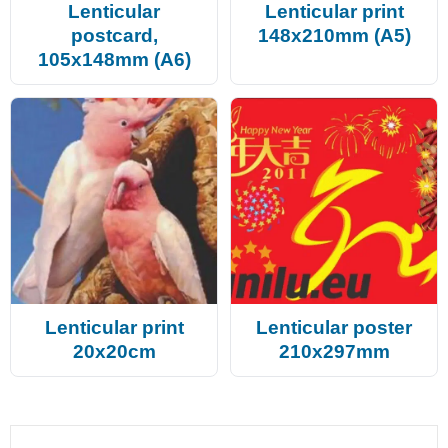
Lenticular
Lenticular print
postcard,
148x210mm (A5)
105x148mm (A6)
Lenticular print
Lenticular poster
20x20cm
210x297mm