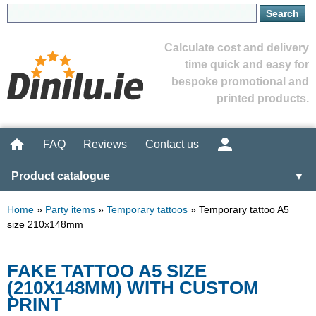
Calculate cost and delivery
time quick and easy for
bespoke promotional and
printed products.
FAQ
Reviews
Contact us
Product catalogue
▼
Home
»
Party items
»
Temporary tattoos
»
Temporary tattoo A5
size 210x148mm
FAKE TATTOO A5 SIZE
(210X148MM) WITH CUSTOM
PRINT