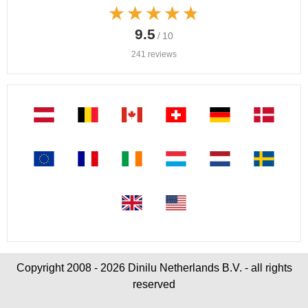
★★★★★
★★★★★
9.5
/ 10
241 reviews
Copyright 2008 - 2026 Dinilu Netherlands B.V. - all rights
reserved