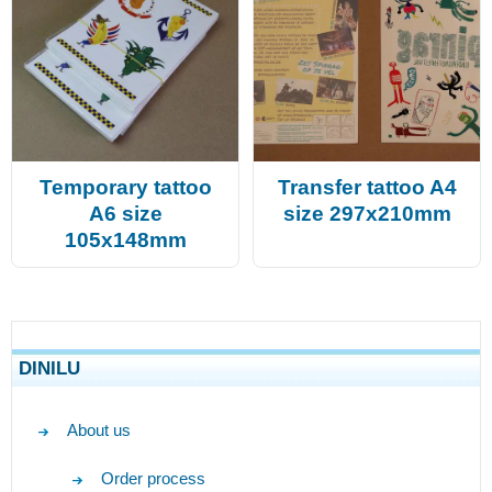
Temporary tattoo
Transfer tattoo A4
A6 size
size 297x210mm
105x148mm
DINILU
About us
Order process