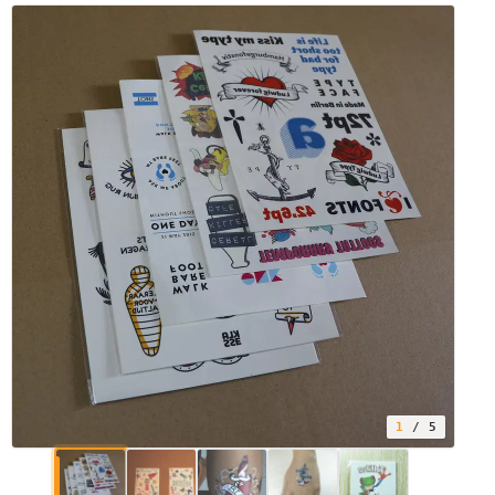
1
/ 5