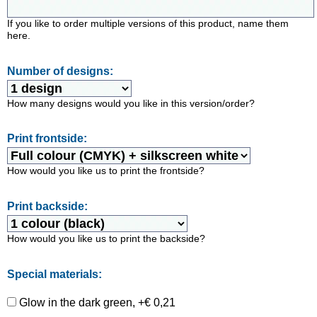
If you like to order multiple versions of this product, name them
here.
Number of designs:
How many designs would you like in this version/order?
Print frontside:
How would you like us to print the frontside?
Print backside:
How would you like us to print the backside?
Special materials:
Glow in the dark green, +€ 0,21