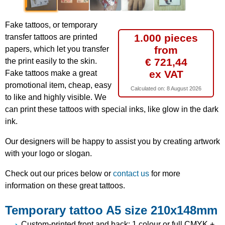
Fake tattoos, or temporary
1.000 pieces
transfer tattoos are printed
from
papers, which let you transfer
€ 721,44
the print easily to the skin.
ex VAT
Fake tattoos make a great
promotional item, cheap, easy
Calculated on:
8 August 2026
to like and highly visible. We
can print these tattoos with special inks, like glow in the dark
ink.
Our designers will be happy to assist you by creating artwork
with your logo or slogan.
Check out our prices below or
contact us
for more
information on these great tattoos.
Temporary tattoo A5 size 210x148mm
Custom-printed front and back: 1 colour or full CMYK +