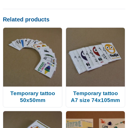
Related products
Temporary tattoo
Temporary tattoo
50x50mm
A7 size 74x105mm