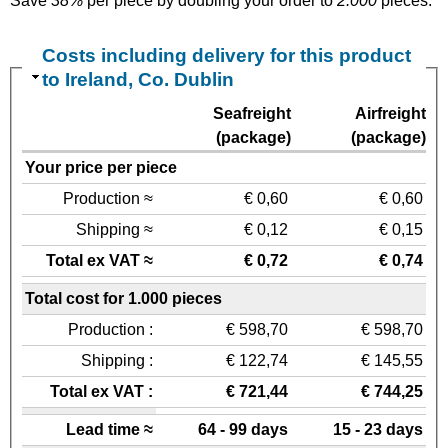
Save
38%
per piece by doubling your order to
2.000
pieces.
Costs including delivery for this product
to Ireland, Co. Dublin
Seafreight
Airfreight
(package)
(package)
Your price per piece
Production ≈
€ 0,60
€ 0,60
Shipping ≈
€ 0,12
€ 0,15
Total ex VAT ≈
€ 0,72
€ 0,74
Total cost for 1.000 pieces
Production :
€ 598,70
€ 598,70
Shipping :
€ 122,74
€ 145,55
Total ex VAT :
€ 721,44
€ 744,25
Lead time ≈
64 - 99 days
15 - 23 days