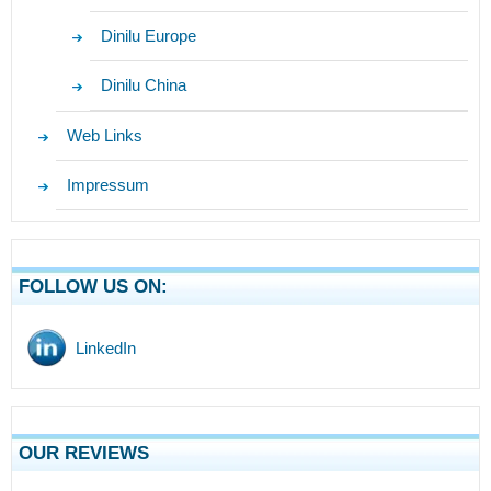
Dinilu Europe
Dinilu China
Web Links
Impressum
FOLLOW US ON:
LinkedIn
OUR REVIEWS