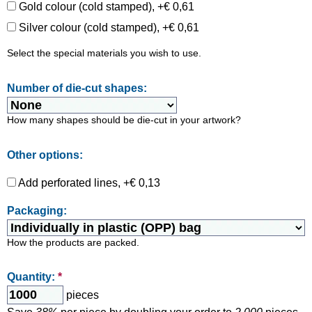
Gold colour (cold stamped), +€ 0,61
Silver colour (cold stamped), +€ 0,61
Select the special materials you wish to use.
Number of die-cut shapes:
How many shapes should be die-cut in your artwork?
Other options:
Add perforated lines, +€ 0,13
Packaging:
How the products are packed.
Quantity:
*
pieces