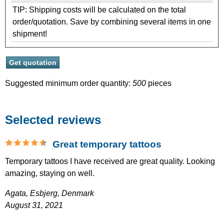
TIP: Shipping costs will be calculated on the total
order/quotation. Save by combining several items in one
shipment!
Suggested minimum order quantity:
500
pieces
Selected reviews
Great temporary tattoos
Temporary tattoos I have received are great quality. Looking
amazing, staying on well.
Agata,
Esbjerg, Denmark
August 31, 2021