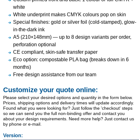
white
White underprint makes CMYK colours pop on skin
Special finishes: gold or silver foil (cold-stamped), glow-
in-the-dark ink
A5 (210×148mm) — up to 8 design variants per order,
perforation optional
CE compliant, skin-safe transfer paper
Eco option: compostable PLA bag (breaks down in 6
months)
Free design assistance from our team
Customize your quote online:
Please select your desired options and quantity in the form below.
Prices, shipping options and delivery times will update accordingly.
Found what you were looking for? Just follow the 'checkout' steps
so we can send you the full non-binding offer and contact you
about your design requirements. Need more help? Just contact us
by phone or e-mail.
Version: