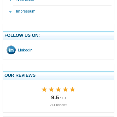
Impressum
FOLLOW US ON:
LinkedIn
OUR REVIEWS
★★★★★
★★★★★
9.5
/ 10
241 reviews