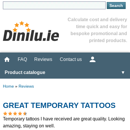
Calculate cost and delivery
time quick and easy for
bespoke promotional and
printed products.
FAQ
Reviews
Contact us
Product catalogue
▼
Home
»
Reviews
GREAT TEMPORARY TATTOOS
Temporary tattoos I have received are great quality. Looking
amazing, staying on well.