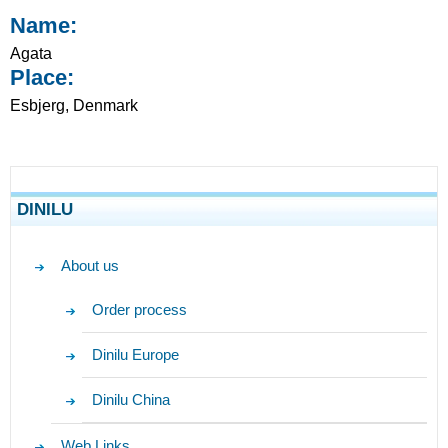
Name:
Agata
Place:
Esbjerg, Denmark
DINILU
About us
Order process
Dinilu Europe
Dinilu China
Web Links