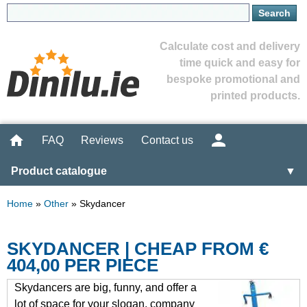
Calculate cost and delivery
time quick and easy for
bespoke promotional and
printed products.
FAQ
Reviews
Contact us
Product catalogue
▼
Home
»
Other
»
Skydancer
SKYDANCER | CHEAP FROM €
404,00 PER PIECE
Skydancers are big, funny, and offer a
lot of space for your slogan, company