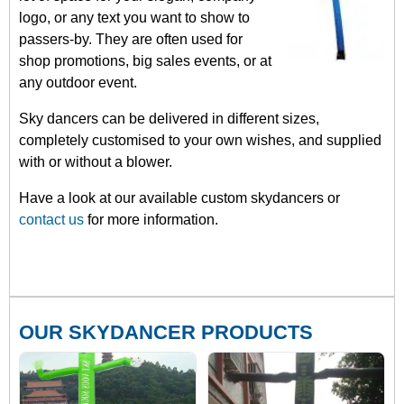
logo, or any text you want to show to
passers-by. They are often used for
shop promotions, big sales events, or at
any outdoor event.
Sky dancers can be delivered in different sizes,
completely customised to your own wishes, and supplied
with or without a blower.
Have a look at our available custom skydancers or
contact us
for more information.
OUR SKYDANCER PRODUCTS