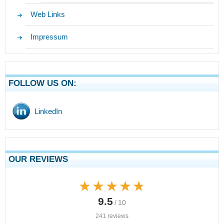
Web Links
Impressum
FOLLOW US ON:
LinkedIn
OUR REVIEWS
★★★★★
★★★★★
9.5
/ 10
241 reviews