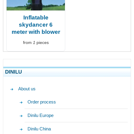
Inflatable
skydancer 6
meter with blower
from
1
pieces
DINILU
About us
Order process
Dinilu Europe
Dinilu China