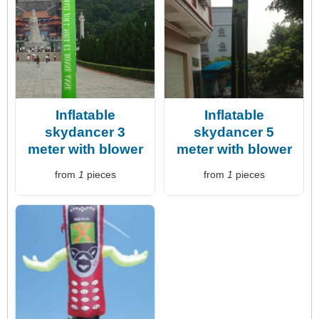
Inflatable
Inflatable
skydancer 3
skydancer 5
meter with blower
meter with blower
from
1
pieces
from
1
pieces