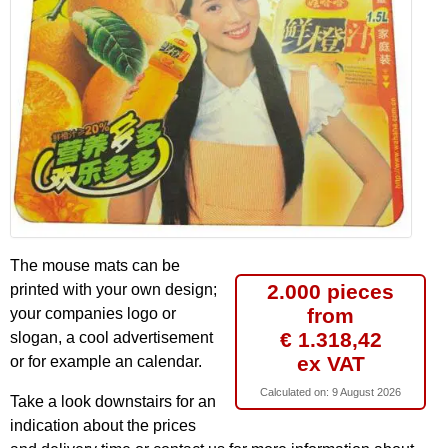
The mouse mats can be
2.000 pieces
printed with your own design;
from
your companies logo or
€ 1.318,42
slogan, a cool advertisement
ex VAT
or for example an calendar.
Calculated on:
9 August 2026
Take a look downstairs for an
indication about the prices