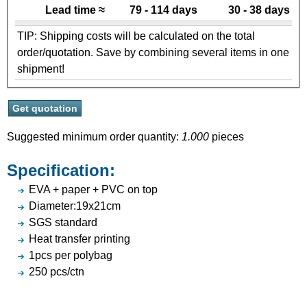
Lead time ≈
79 - 114 days
30 - 38 days
TIP: Shipping costs will be calculated on the total
order/quotation. Save by combining several items in one
shipment!
Suggested minimum order quantity:
1.000
pieces
Specification:
EVA + paper + PVC on top
Diameter:19x21cm
SGS standard
Heat transfer printing
1pcs per polybag
250 pcs/ctn