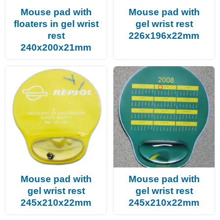
Mouse pad with
Mouse pad with
floaters in gel wrist
gel wrist rest
rest
226x196x22mm
240x200x21mm
Mouse pad with
Mouse pad with
gel wrist rest
gel wrist rest
245x210x22mm
245x210x22mm