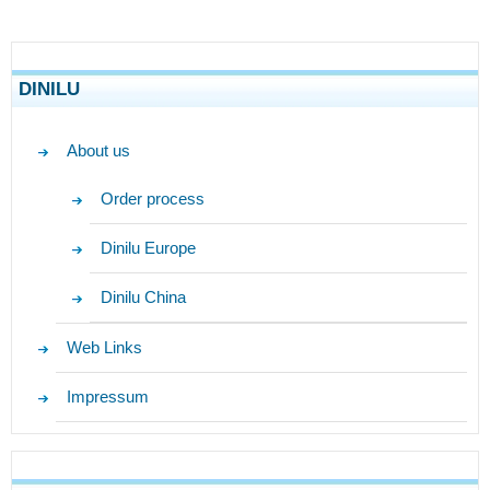
DINILU
About us
Order process
Dinilu Europe
Dinilu China
Web Links
Impressum