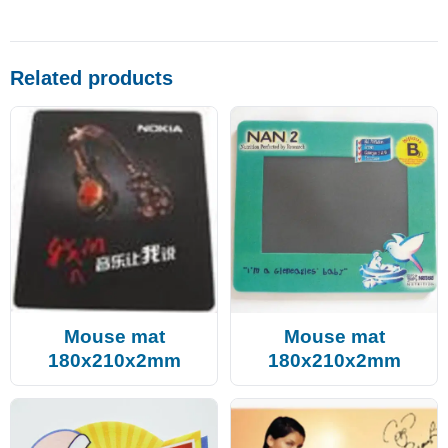
Related products
Mouse mat
Mouse mat
180x210x2mm
180x210x2mm