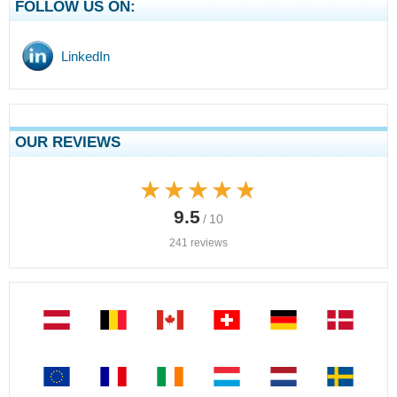
FOLLOW US ON:
LinkedIn
OUR REVIEWS
★★★★★
★★★★★
9.5
/ 10
241 reviews