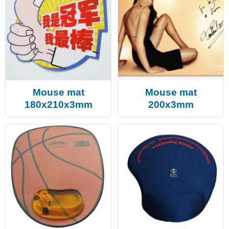
Mouse mat
Mouse mat
180x210x3mm
200x3mm