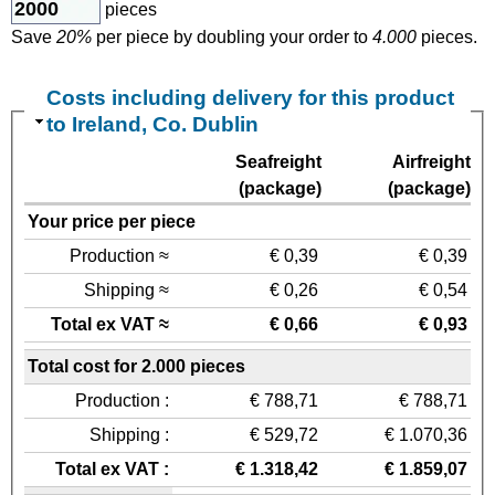
pieces
Save
20%
per piece by doubling your order to
4.000
pieces.
Costs including delivery for this product
to Ireland, Co. Dublin
Seafreight
Airfreight
(package)
(package)
Your price per piece
Production ≈
€ 0,39
€ 0,39
Shipping ≈
€ 0,26
€ 0,54
Total ex VAT ≈
€ 0,66
€ 0,93
Total cost for 2.000 pieces
Production :
€ 788,71
€ 788,71
Shipping :
€ 529,72
€ 1.070,36
Total ex VAT :
€ 1.318,42
€ 1.859,07