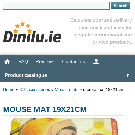
Calculate cost and delivery
time quick and easy for
bespoke promotional and
printed products.
FAQ
Reviews
Contact us
Product catalogue
▼
Home
»
ICT accessories
»
Mouse mats
»
mouse mat 19x21cm
MOUSE MAT 19X21CM