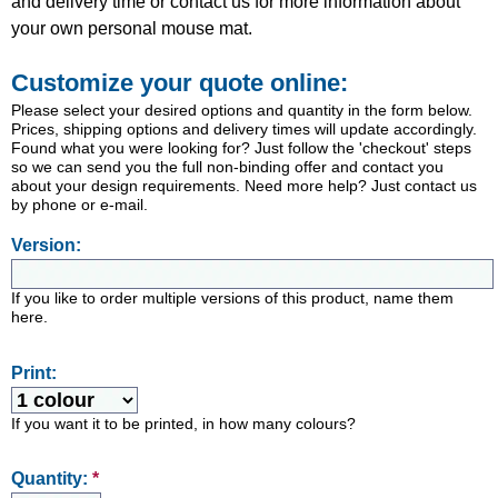
and delivery time or contact us for more information about
your own personal mouse mat.
Customize your quote online:
Please select your desired options and quantity in the form below.
Prices, shipping options and delivery times will update accordingly.
Found what you were looking for? Just follow the 'checkout' steps
so we can send you the full non-binding offer and contact you
about your design requirements. Need more help? Just contact us
by phone or e-mail.
Version:
If you like to order multiple versions of this product, name them
here.
Print:
If you want it to be printed, in how many colours?
Quantity:
*