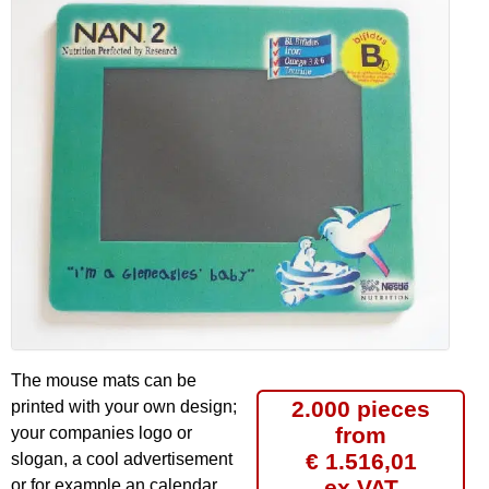
The mouse mats can be
2.000 pieces
printed with your own design;
from
your companies logo or
€ 1.516,01
slogan, a cool advertisement
ex VAT
or for example an calendar.