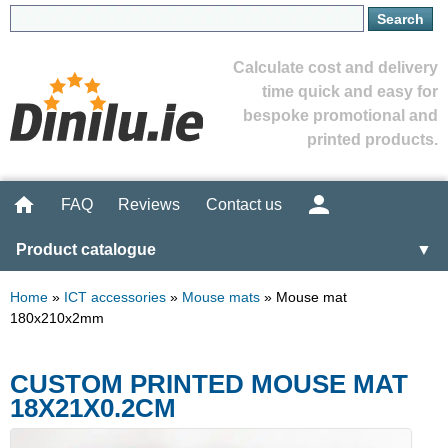
Calculate cost and delivery
time quick and easy for
bespoke promotional and
printed products.
FAQ
Reviews
Contact us
Product catalogue
▼
Home
»
ICT accessories
»
Mouse mats
»
Mouse mat
180x210x2mm
CUSTOM PRINTED MOUSE MAT
18X21X0.2CM