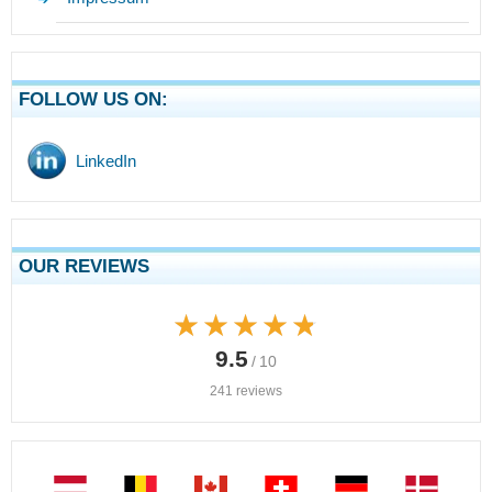
FOLLOW US ON:
LinkedIn
OUR REVIEWS
★★★★★
★★★★★
9.5
/ 10
241 reviews