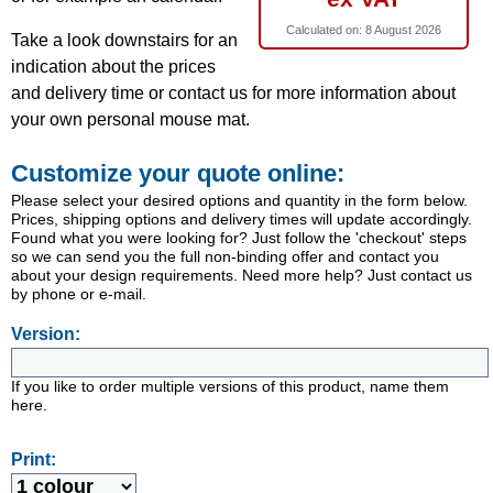
Calculated on:
8 August 2026
Take a look downstairs for an
indication about the prices
and delivery time or contact us for more information about
your own personal mouse mat.
Customize your quote online:
Please select your desired options and quantity in the form below.
Prices, shipping options and delivery times will update accordingly.
Found what you were looking for? Just follow the 'checkout' steps
so we can send you the full non-binding offer and contact you
about your design requirements. Need more help? Just contact us
by phone or e-mail.
Version:
If you like to order multiple versions of this product, name them
here.
Print: