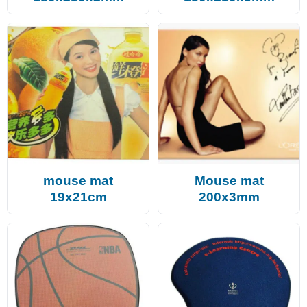
mouse mat
Mouse mat
19x21cm
200x3mm