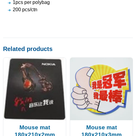
1pcs per polybag
200 pcs/ctn
Related products
Mouse mat
Mouse mat
180x210x2mm
180x210x3mm