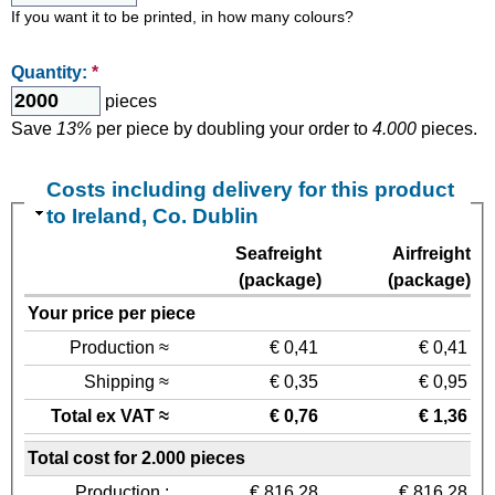
If you want it to be printed, in how many colours?
Quantity:
*
pieces
Save
13%
per piece by doubling your order to
4.000
pieces.
Costs including delivery for this product
to Ireland, Co. Dublin
Seafreight
Airfreight
(package)
(package)
Your price per piece
Production ≈
€ 0,41
€ 0,41
Shipping ≈
€ 0,35
€ 0,95
Total ex VAT ≈
€ 0,76
€ 1,36
Total cost for 2.000 pieces
Production :
€ 816,28
€ 816,28