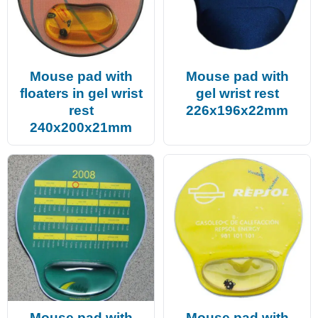
Mouse pad with
Mouse pad with
floaters in gel wrist
gel wrist rest
rest
226x196x22mm
240x200x21mm
Mouse pad with
Mouse pad with