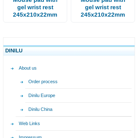
gel wrist rest
gel wrist rest
245x210x22mm
245x210x22mm
DINILU
About us
Order process
Dinilu Europe
Dinilu China
Web Links
Impressum