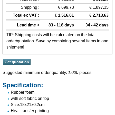
Shipping :
€ 699,73
€ 1.897,35
Total ex VAT :
€ 1.516,01
€ 2.713,63
Lead time ≈
83 - 118 days
34 - 42 days
TIP: Shipping costs will be calculated on the total
order/quotation. Save by combining several items in one
shipment!
Suggested minimum order quantity:
1.000
pieces
Specification:
Rubber foam
with soft fabric on top
Size:18x21x0.2cm
Heat transfer printing