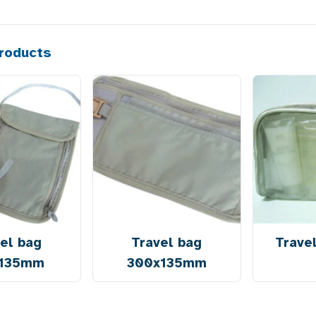
roducts
el bag
Travel bag
Trave
x135mm
300x135mm