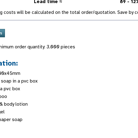
Lead time ≈
89 - 12
g costs will be calculated on the total order/quotation. Save by
nimum order quantity:
3.000
pieces
ation:
100x45mm
 soap in a pvc box
 a pvc box
poo
& body lotion
gel
paper soap