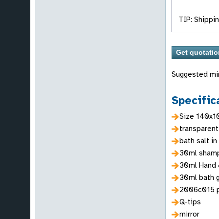
TIP: Shippin
Suggested mi
Specific
Size 140x
transparent
bath salt in
30ml sham
30ml Hand 
30ml bath 
2006c015 
Q-tips
mirror