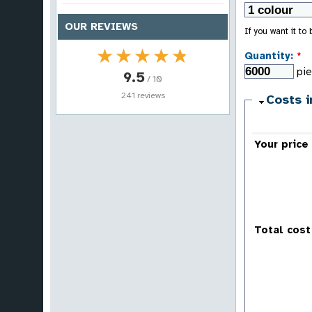
OUR REVIEWS
If you want it to
★★★★★
★★★★★
Quantity:
*
pi
9.5
/ 10
241 reviews
Costs i
Your price
Total cost