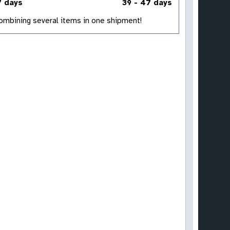
7 days
39 - 47 days
 combining several items in one shipment!