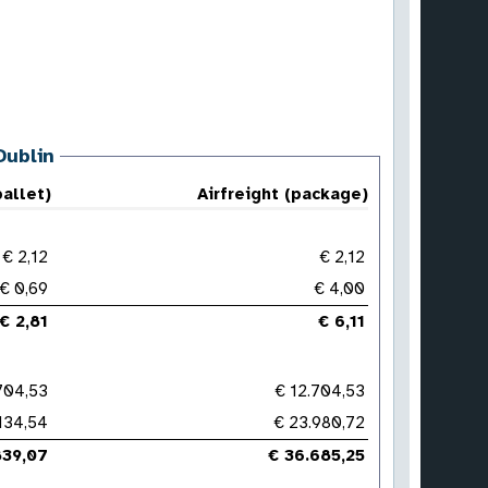
Dublin
pallet)
Airfreight (package)
€ 2,12
€ 2,12
€ 0,69
€ 4,00
€ 2,81
€ 6,11
704,53
€ 12.704,53
134,54
€ 23.980,72
839,07
€ 36.685,25