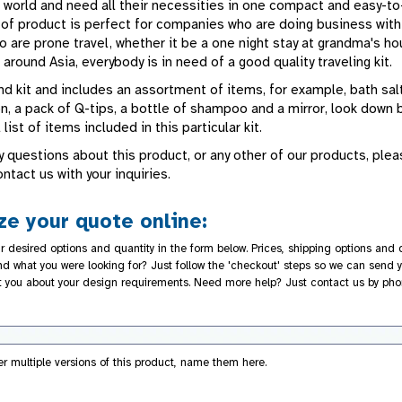
 world and need all their necessities in one compact and easy-to
d of product is perfect for companies who are doing business with
 are prone travel, whether it be a one night stay at grandma's ho
 around Asia, everybody is in need of a good quality traveling kit.
d kit and includes an assortment of items, for example, bath salt
on, a pack of Q-tips, a bottle of shampoo and a mirror, look down
 list of items included in this particular kit.
y questions about this product, or any other of our products, ple
ontact us with your inquiries.
e your quote online:
r desired options and quantity in the form below. Prices, shipping options and d
nd what you were looking for? Just follow the 'checkout' steps so we can send y
t you about your design requirements. Need more help? Just contact us by pho
der multiple versions of this product, name them here.