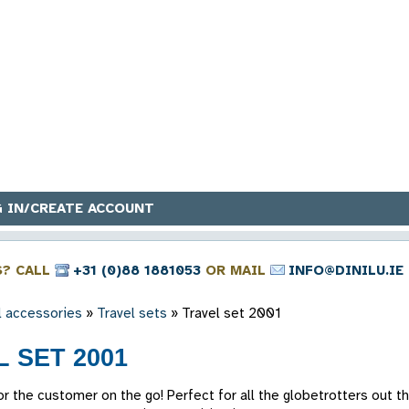
 IN/CREATE ACCOUNT
S? CALL
+31 (0)88 1881053
OR MAIL
INFO@DINILU.IE
l accessories
»
Travel sets
»
Travel set 2001
 SET 2001
 for the customer on the go! Perfect for all the globetrotters out t