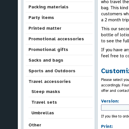
who travel the
Packing materials
bag. This kin
customers who
Party items
a 2 month trip
Printed matter
This our secon
bottle of loti
Promotional accessories
to see the full
Promotional gifts
If you have an
feel free to c
Sacks and bags
Customiz
Sports and Outdoors
Please select you
Travel accessories
accordingly. Fou
offer and contac
Sleep masks
Version:
Travel sets
Umbrellas
If you like to or
Other
Print: