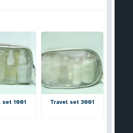
l set 1001
Travel set 3001