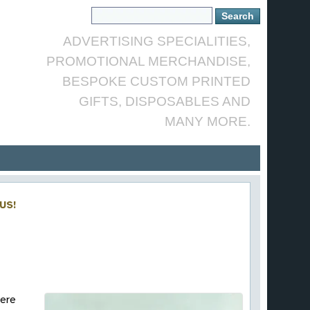
ADVERTISING SPECIALITIES,
PROMOTIONAL MERCHANDISE,
BESPOKE CUSTOM PRINTED
GIFTS, DISPOSABLES AND
MANY MORE.
US!
here