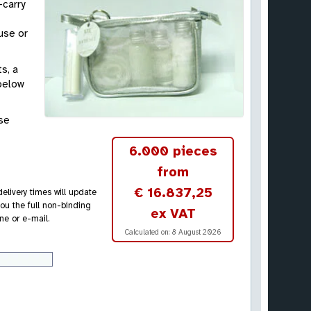
-carry
use or
s, a
 below
ase
6.000 pieces
from
€ 16.837,25
elivery times will update
ou the full non-binding
ex VAT
ne or e-mail.
Calculated on:
8 August 2026