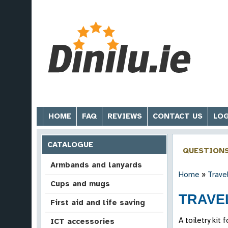
HOME
FAQ
REVIEWS
CONTACT US
LOG
CATALOGUE
QUESTION
Armbands and lanyards
Home
»
Trave
Cups and mugs
TRAVEL
First aid and life saving
A toiletry kit
ICT accessories