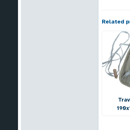
Related p
Trav
190