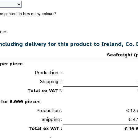
 be printed, in how many colours?
eces
ncluding delivery for this product to Ireland, Co. 
Seafreight (
 per piece
Production ≈
Shipping ≈
Total ex VAT ≈
 for 6.000 pieces
Production :
€ 12.
Shipping :
€ 4.
Total ex VAT :
€ 16.