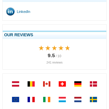
LinkedIn
OUR REVIEWS
★★★★★
★★★★★
9.5
/ 10
241 reviews