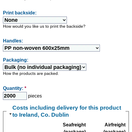
Print backside:
How would you like us to print the backside?
Handles:
Packaging:
How the products are packed.
Quantity:
*
pieces
Costs including delivery for this product
to Ireland, Co. Dublin
Seafreight
Airfreight
(package)
(package)