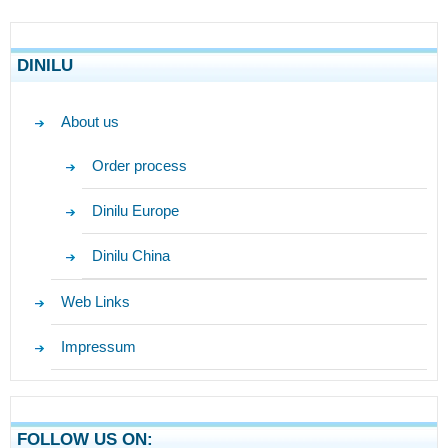
DINILU
About us
Order process
Dinilu Europe
Dinilu China
Web Links
Impressum
FOLLOW US ON: