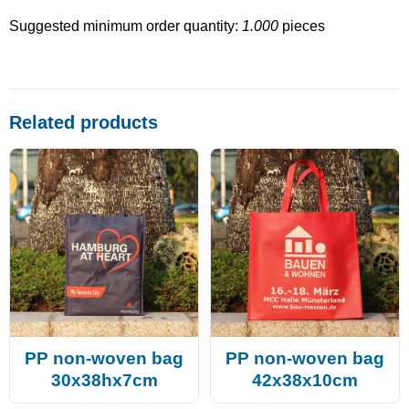
Suggested minimum order quantity:
1.000
pieces
Related products
PP non-woven bag
PP non-woven bag
30x38hx7cm
42x38x10cm