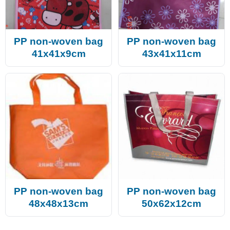
PP non-woven bag
PP non-woven bag
41x41x9cm
43x41x11cm
PP non-woven bag
PP non-woven bag
48x48x13cm
50x62x12cm