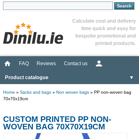
Calculate cost and delivery
time quick and easy for
bespoke promotional and
printed products.
FAQ
Reviews
Contact us
Product catalogue
▼
Home
»
Sacks and bags
»
Non woven bags
»
PP non-woven bag
70x70x19cm
CUSTOM PRINTED PP NON-
WOVEN BAG 70X70X19CM