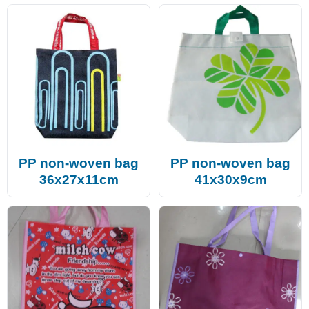
PP non-woven bag
PP non-woven bag
36x27x11cm
41x30x9cm