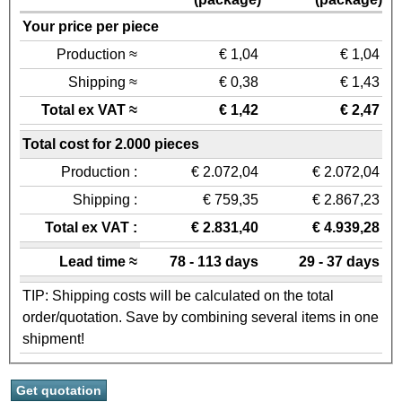
Your price per piece
Production ≈
€ 1,04
€ 1,04
Shipping ≈
€ 0,38
€ 1,43
Total ex VAT ≈
€ 1,42
€ 2,47
Total cost for 2.000 pieces
Production :
€ 2.072,04
€ 2.072,04
Shipping :
€ 759,35
€ 2.867,23
Total ex VAT :
€ 2.831,40
€ 4.939,28
Lead time ≈
78 - 113 days
29 - 37 days
TIP: Shipping costs will be calculated on the total
order/quotation. Save by combining several items in one
shipment!