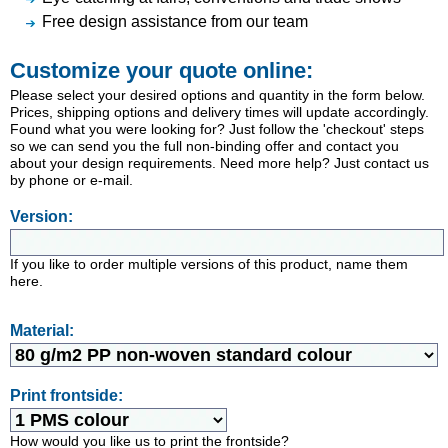
Free design assistance from our team
Customize your quote online:
Please select your desired options and quantity in the form below.
Prices, shipping options and delivery times will update accordingly.
Found what you were looking for? Just follow the 'checkout' steps
so we can send you the full non-binding offer and contact you
about your design requirements. Need more help? Just contact us
by phone or e-mail.
Version:
If you like to order multiple versions of this product, name them
here.
Material:
Print frontside:
How would you like us to print the frontside?