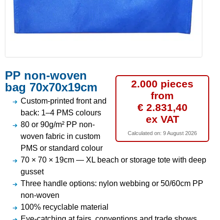
PP non-woven
2.000 pieces
bag 70x70x19cm
from
Custom-printed front and
€ 2.831,40
back: 1–4 PMS colours
ex VAT
80 or 90g/m² PP non-
Calculated on:
9 August 2026
woven fabric in custom
PMS or standard colour
70 × 70 × 19cm — XL beach or storage tote with deep
gusset
Three handle options: nylon webbing or 50/60cm PP
non-woven
100% recyclable material
Eye-catching at fairs, conventions and trade shows