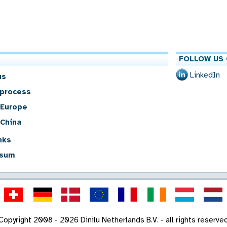
FOLLOW US 
LinkedIn
us
 process
 Europe
 China
nks
sum
Copyright 2008 - 2026 Dinilu Netherlands B.V. - all rights reserve