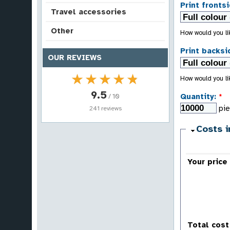
Print frontsi
Travel accessories
Other
How would you lik
Print backsi
OUR REVIEWS
★★★★★
★★★★★
How would you lik
9.5
Quantity:
*
/ 10
pi
241 reviews
Costs i
Your price
Total cost