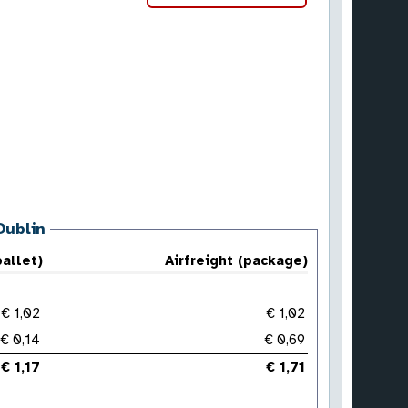
Dublin
pallet)
Airfreight (package)
€ 1,02
€ 1,02
€ 0,14
€ 0,69
€ 1,17
€ 1,71