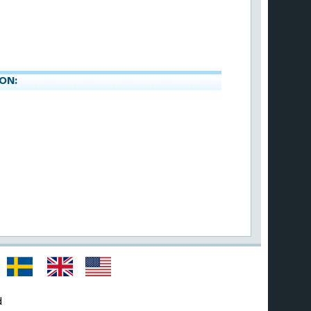
ON:
d