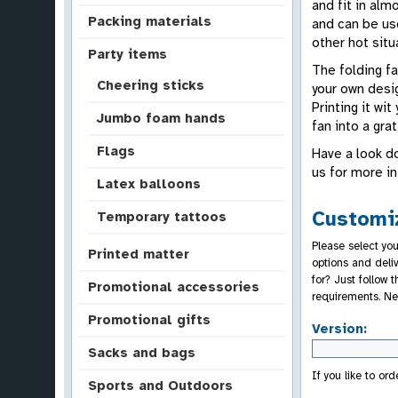
and fit in alm
Packing materials
and can be use
other hot situ
Party items
The folding fa
Cheering sticks
your own desig
Printing it wi
Jumbo foam hands
fan into a gra
Flags
Have a look do
us for more i
Latex balloons
Customiz
Temporary tattoos
Please select you
Printed matter
options and deli
for? Just follow
Promotional accessories
requirements. Ne
Promotional gifts
Version:
Sacks and bags
If you like to or
Sports and Outdoors