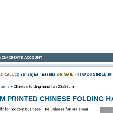
 IN/CREATE ACCOUNT
S? CALL
+31 (0)88 1881053
OR MAIL
INFO@DINILU.IE
 items
»
Chinese folding hand fan 23x38cm
M PRINTED CHINESE FOLDING HA
gift for modern business. The Chinese fan are small