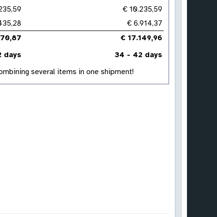
235,59
€ 10.235,59
.435,28
€ 6.914,37
670,87
€ 17.149,96
2 days
34 - 42 days
 combining several items in one shipment!