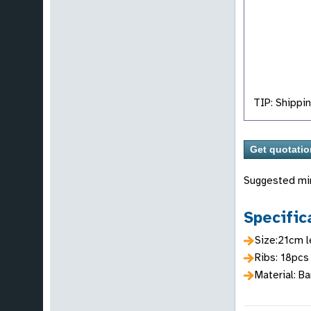
TIP: Shippin
Suggested mi
Specific
Size:21cm l
Ribs: 18pcs
Material: B