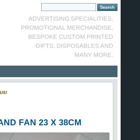
ADVERTISING SPECIALITIES,
PROMOTIONAL MERCHANDISE,
BESPOKE CUSTOM PRINTED
GIFTS, DISPOSABLES AND
MANY MORE.
US!
ND FAN 23 X 38CM