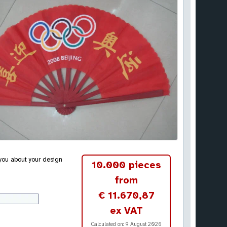
 you about your design
10.000 pieces
from
€ 11.670,87
ex VAT
Calculated on:
9 August 2026