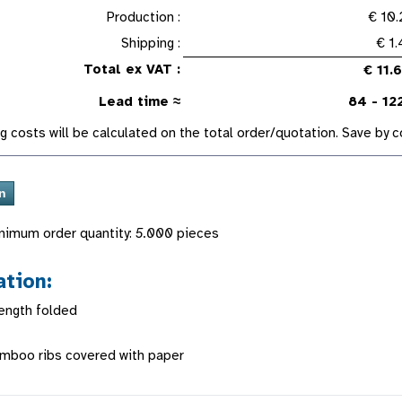
Production :
€ 10.
Shipping :
€ 1
Total ex VAT :
€ 11.
Lead time ≈
84 - 12
g costs will be calculated on the total order/quotation. Save by
nimum order quantity:
5.000
pieces
ation:
ength folded
amboo ribs covered with paper