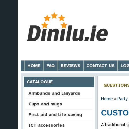
HOME
FAQ
REVIEWS
CONTACT US
LOG
CATALOGUE
QUESTION
Armbands and lanyards
Home
»
Party
Cups and mugs
CUSTO
First aid and life saving
A traditional 
ICT accessories