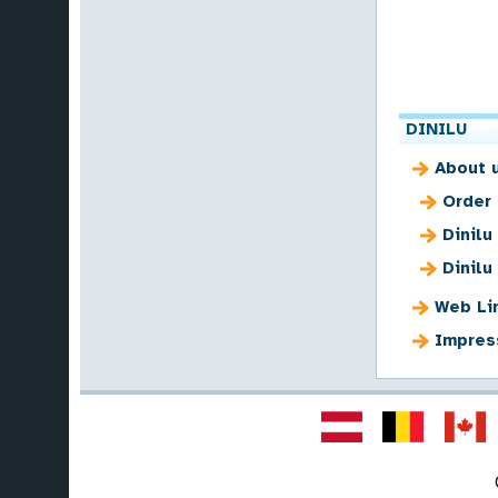
DINILU
About 
Order
Dinilu
Dinilu
Web Li
Impres