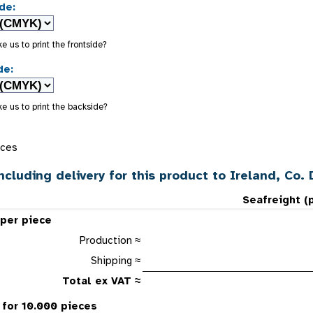
de:
e us to print the frontside?
de:
e us to print the backside?
eces
ncluding delivery for this product to Ireland, Co. 
Seafreight (
 per piece
Production ≈
Shipping ≈
Total ex VAT ≈
 for 10.000 pieces