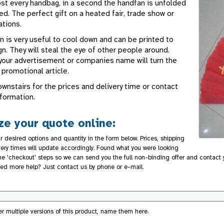
ost every handbag, in a second the handfan is unfolded
d. The perfect gift on a heated fair, trade show or
ations.
n is very useful to cool down and can be printed to
n. They will steal the eye of other people around.
t your advertisement or companies name will turn the
t promotional article.
wnstairs for the prices and delivery time or contact
nformation.
e your quote online:
r desired options and quantity in the form below. Prices, shipping
very times will update accordingly. Found what you were looking
 the 'checkout' steps so we can send you the full non-binding offer and contact
ed more help? Just contact us by phone or e-mail.
der multiple versions of this product, name them here.