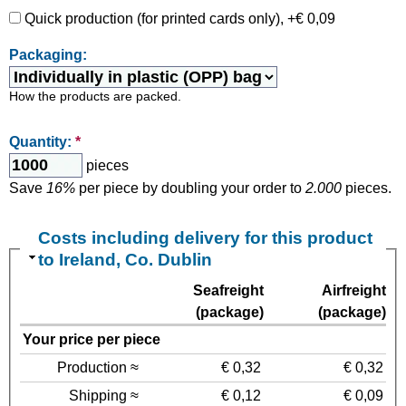
Quick production (for printed cards only), +€ 0,09
Packaging:
How the products are packed.
Quantity:
*
pieces
Save
16%
per piece by doubling your order to
2.000
pieces.
Costs including delivery for this product
to Ireland, Co. Dublin
Seafreight
Airfreight
(package)
(package)
Your price per piece
Production ≈
€ 0,32
€ 0,32
Shipping ≈
€ 0,12
€ 0,09