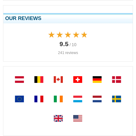
OUR REVIEWS
★★★★★
★★★★★
9.5
/ 10
241 reviews