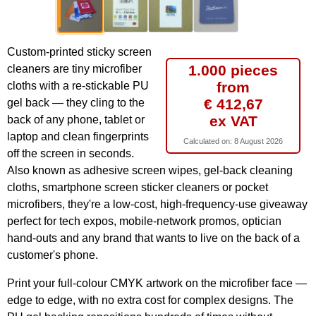
Custom-printed sticky screen
1.000 pieces
cleaners are tiny microfiber
from
cloths with a re-stickable PU
€ 412,67
gel back — they cling to the
ex VAT
back of any phone, tablet or
laptop and clean fingerprints
Calculated on:
8 August 2026
off the screen in seconds.
Also known as adhesive screen wipes, gel-back cleaning
cloths, smartphone screen sticker cleaners or pocket
microfibers, they're a low-cost, high-frequency-use giveaway
perfect for tech expos, mobile-network promos, optician
hand-outs and any brand that wants to live on the back of a
customer's phone.
Print your full-colour CMYK artwork on the microfiber face —
edge to edge, with no extra cost for complex designs. The