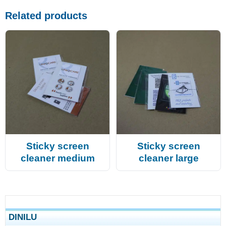
Related products
Sticky screen
Sticky screen
cleaner medium
cleaner large
DINILU