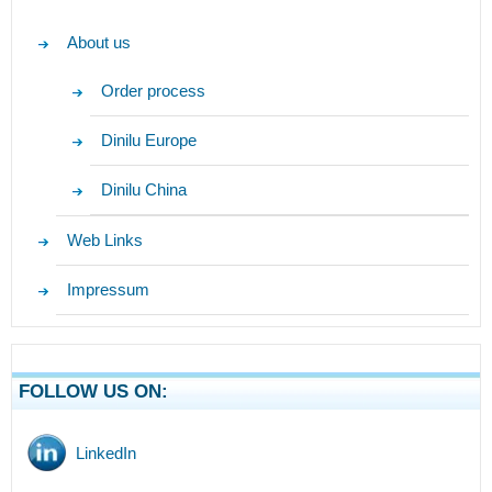
About us
Order process
Dinilu Europe
Dinilu China
Web Links
Impressum
FOLLOW US ON:
LinkedIn