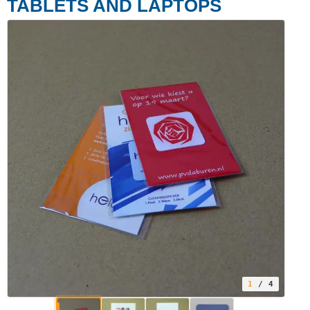
TABLETS AND LAPTOPS
1
/ 4