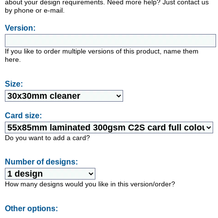
about your design requirements. Need more help? Just contact us
by phone or e-mail.
Version:
If you like to order multiple versions of this product, name them
here.
Size:
Card size:
Do you want to add a card?
Number of designs:
How many designs would you like in this version/order?
Other options: