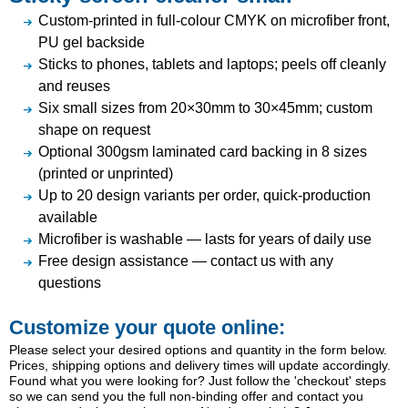
Custom-printed in full-colour CMYK on microfiber front,
PU gel backside
Sticks to phones, tablets and laptops; peels off cleanly
and reuses
Six small sizes from 20×30mm to 30×45mm; custom
shape on request
Optional 300gsm laminated card backing in 8 sizes
(printed or unprinted)
Up to 20 design variants per order, quick-production
available
Microfiber is washable — lasts for years of daily use
Free design assistance — contact us with any
questions
Customize your quote online:
Please select your desired options and quantity in the form below.
Prices, shipping options and delivery times will update accordingly.
Found what you were looking for? Just follow the 'checkout' steps
so we can send you the full non-binding offer and contact you