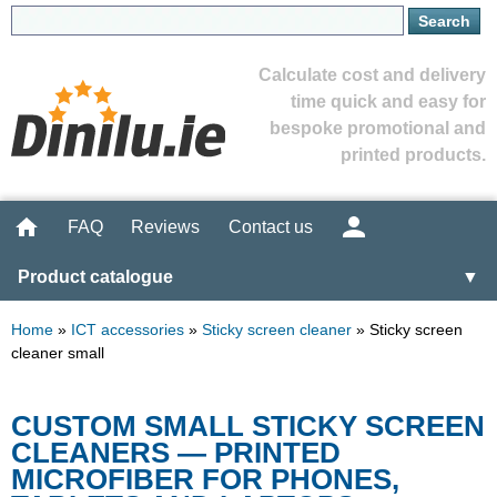
Calculate cost and delivery
time quick and easy for
bespoke promotional and
printed products.
FAQ
Reviews
Contact us
Product catalogue
▼
Home
»
ICT accessories
»
Sticky screen cleaner
»
Sticky screen
cleaner small
CUSTOM SMALL STICKY SCREEN
CLEANERS — PRINTED
MICROFIBER FOR PHONES,