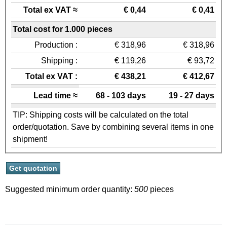
Total ex VAT ≈
€ 0,44
€ 0,41
Total cost for 1.000 pieces
Production :
€ 318,96
€ 318,96
Shipping :
€ 119,26
€ 93,72
Total ex VAT :
€ 438,21
€ 412,67
Lead time ≈
68 - 103 days
19 - 27 days
TIP: Shipping costs will be calculated on the total
order/quotation. Save by combining several items in one
shipment!
Suggested minimum order quantity:
500
pieces