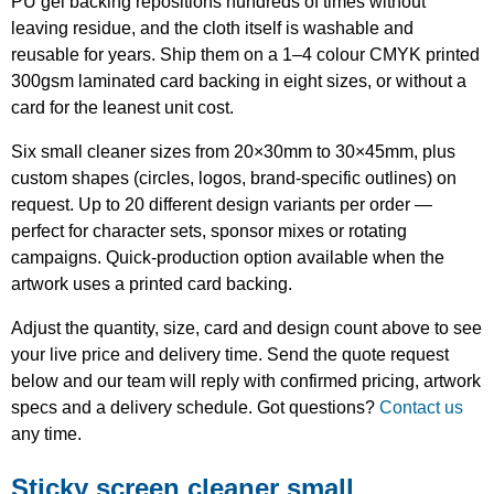
PU gel backing repositions hundreds of times without
leaving residue, and the cloth itself is washable and
reusable for years. Ship them on a 1–4 colour CMYK printed
300gsm laminated card backing in eight sizes, or without a
card for the leanest unit cost.
Six small cleaner sizes from 20×30mm to 30×45mm, plus
custom shapes (circles, logos, brand-specific outlines) on
request. Up to 20 different design variants per order —
perfect for character sets, sponsor mixes or rotating
campaigns. Quick-production option available when the
artwork uses a printed card backing.
Adjust the quantity, size, card and design count above to see
your live price and delivery time. Send the quote request
below and our team will reply with confirmed pricing, artwork
specs and a delivery schedule. Got questions?
Contact us
any time.
Sticky screen cleaner small