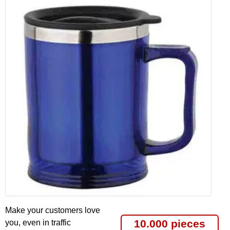
Make your customers love
10.000 pieces
you, even in traffic