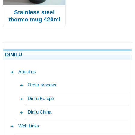
Stainless steel
thermo mug 420ml
DINILU
About us
Order process
Dinilu Europe
Dinilu China
Web Links