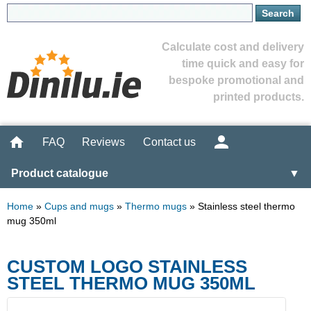
Calculate cost and delivery
time quick and easy for
bespoke promotional and
printed products.
FAQ
Reviews
Contact us
Product catalogue
▼
Home
»
Cups and mugs
»
Thermo mugs
»
Stainless steel thermo
mug 350ml
CUSTOM LOGO STAINLESS
STEEL THERMO MUG 350ML