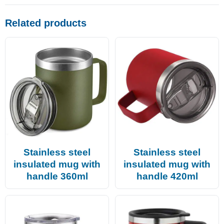
Related products
Stainless steel
Stainless steel
insulated mug with
insulated mug with
handle 360ml
handle 420ml