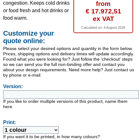
from
congestion. Keeps cold drinks
€ 17.972,51
or food fresh and hot drinks or
ex VAT
food warm.
Calculated on:
8 August 2026
Customize your
quote online:
Please select your desired options and quantity in the form below.
Prices, shipping options and delivery times will update accordingly.
Found what you were looking for? Just follow the 'checkout' steps
so we can send you the full non-binding offer and contact you
about your design requirements. Need more help? Just contact us
by phone or e-mail.
Version:
If you like to order multiple versions of this product, name them
here.
Print:
If you want it to be printed, in how many colours?