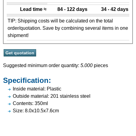
Lead time ≈
84 - 122 days
34 - 42 days
TIP: Shipping costs will be calculated on the total
order/quotation. Save by combining several items in one
shipment!
Suggested minimum order quantity:
5.000
pieces
Specification:
Inside material: Plastic
Outside material: 201 stainless steel
Contents: 350ml
Size: 8.0x10.5x7.6cm