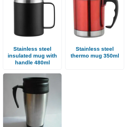
Stainless steel
Stainless steel
insulated mug with
thermo mug 350ml
handle 480ml