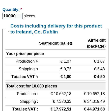
Quantity:
*
pieces
Costs including delivery for this product
to Ireland, Co. Dublin
Airfreight
Seafreight (pallet)
(package)
Your price per piece
Production ≈
€ 1,07
€ 1,07
Shipping ≈
€ 0,73
€ 3,43
Total ex VAT ≈
€ 1,80
€ 4,50
Total cost for 10.000 pieces
Production :
€ 10.652,18
€ 10.652,18
Shipping :
€ 7.320,33
€ 34.319,49
Total ex VAT :
€ 17.972,51
€ 44.971,68