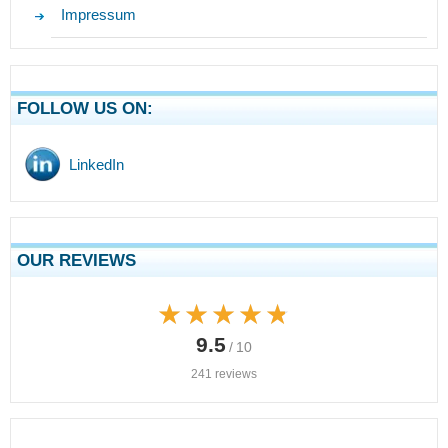
Impressum
FOLLOW US ON:
LinkedIn
OUR REVIEWS
★★★★★
★★★★★
9.5
/ 10
241 reviews