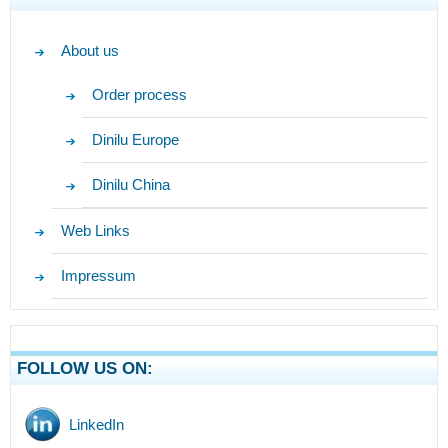
About us
Order process
Dinilu Europe
Dinilu China
Web Links
Impressum
FOLLOW US ON:
LinkedIn