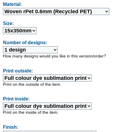
Material:
Size:
Number of designs:
How many designs would you like in this version/order?
Print outside:
Print on the outside of the item.
Print inside:
Print on the inside of the item.
Finish: