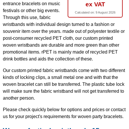
ex VAT
entrance bracelets on music
festivals or other big events.
Calculated on:
9 August 2026
Through this use, fabric
wristbands with individual design turned to a fashion or
souvenir item over the years. made out of polyester textile or
post-consumer recycled PET cloth, our custom printed
woven wristbands are durable and more green than other
promotional items. rPET is mainly made of recycled PET
drink bottles and aids the collection of these.
Our custom printed fabric wristbands come with two different
kinds of locking clips, a small metal one and with that the
woven bracelet can still be transferred. The plastic tube lock
will make sure the fabric wristband will not get transferred to
another person.
Please check quickly below for options and prices or contact
us for your project's requirements for woven party bracelets.