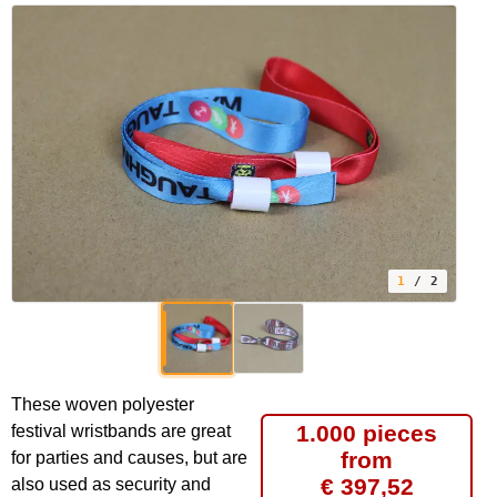
1
/ 2
These woven polyester
1.000 pieces
festival wristbands are great
from
for parties and causes, but are
€ 397,52
also used as security and