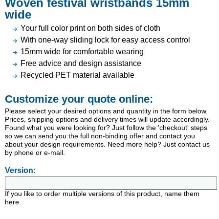
Woven festival wristbands 15mm
wide
Your full color print on both sides of cloth
With one-way sliding lock for easy access control
15mm wide for comfortable wearing
Free advice and design assistance
Recycled PET material available
Customize your quote online:
Please select your desired options and quantity in the form below.
Prices, shipping options and delivery times will update accordingly.
Found what you were looking for? Just follow the 'checkout' steps
so we can send you the full non-binding offer and contact you
about your design requirements. Need more help? Just contact us
by phone or e-mail.
Version:
If you like to order multiple versions of this product, name them
here.