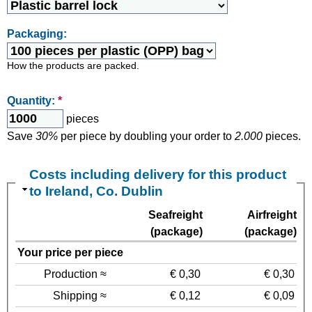
Packaging:
How the products are packed.
Quantity:
*
pieces
Save
30%
per piece by doubling your order to
2.000
pieces.
Costs including delivery for this product
to Ireland, Co. Dublin
Seafreight
Airfreight
(package)
(package)
Your price per piece
Production ≈
€ 0,30
€ 0,30
Shipping ≈
€ 0,12
€ 0,09