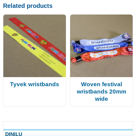
Related products
Tyvek wristbands
Woven festival
wristbands 20mm
wide
DINILU