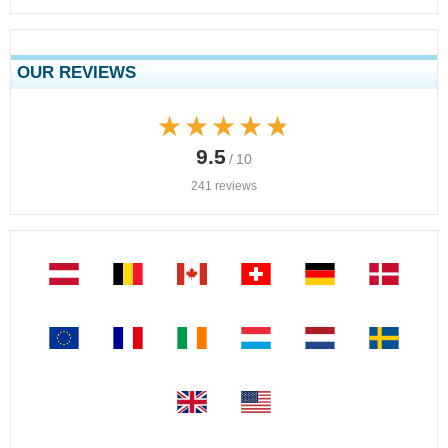
OUR REVIEWS
★★★★★
★★★★★
9.5
/ 10
241 reviews