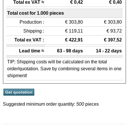
Total ex VAT ≈
€ 0,42
€ 0,40
Total cost for 1.000 pieces
Production :
€ 303,80
€ 303,80
Shipping :
€ 119,11
€ 93,72
Total ex VAT :
€ 422,91
€ 397,52
Lead time ≈
63 - 98 days
14 - 22 days
TIP: Shipping costs will be calculated on the total
order/quotation. Save by combining several items in one
shipment!
Suggested minimum order quantity:
500
pieces