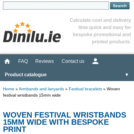
Calculate cost and delivery
time quick and easy for
bespoke promotional and
printed products.
FAQ
Reviews
Contact us
Product catalogue
▼
Home
»
Armbands and lanyards
»
Festival bracelets
»
Woven
festival wristbands 15mm wide
WOVEN FESTIVAL WRISTBANDS
15MM WIDE WITH BESPOKE
PRINT